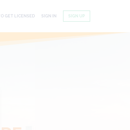
O GET LICENSED
SIGN IN
SIGN UP