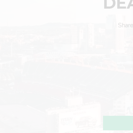
DE
Share