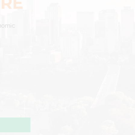
ERE
onomic