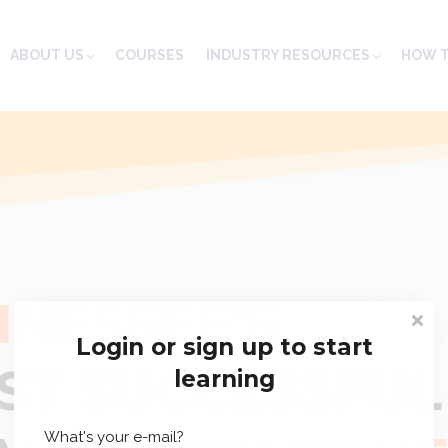
ABOUT US
COURSES
INDUSTRY RESOURCES
HOW T
NNESSEE'S
Login or sign up to start
ST SUCCESSFUL
learning
What's your e-mail?