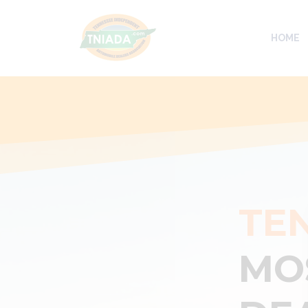
HOME
TE
MO