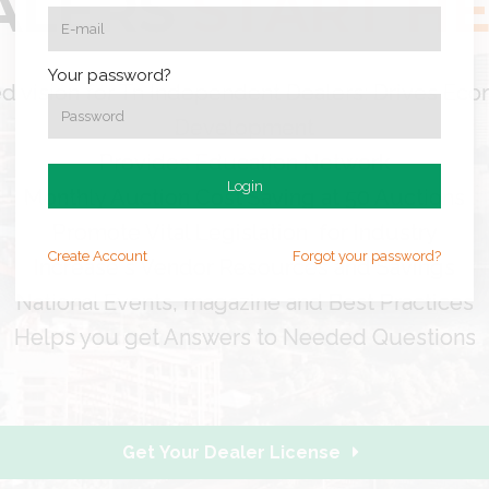
ALERS
START H
Your password?
d vision for Tn Independent Dealers: Drives Ec
Development
Provides Education Network
Login
Monthly Auction Cost Saving at 50 Auctions
Promote Vital Legislation for Industry
Create
Account
Forgot your password?
Increase s Vendor Resources and Savings
National Events, magazine and Best Practices
Helps you get Answers to Needed Questions
Get Your Dealer License